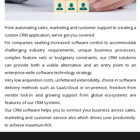
From automating sales, marketing and customer support to creating a
custom CRM application, we’ve got you covered.
For companies seeking increased software control to accommodate
challenging industry requirements, unique business processes,
complex feature sets or budgetary constraints, our CRM solutions
can provide both a viable alternative and an entry point to an
enterprise-wide software technology strategy.
Very low acquisition costs, unfettered extensibility, choice in software
delivery methods such as SaaS/cloud or on-premise, freedom from
vendor lock-in and growing support from global ecosystems are
features of our CRM systems.
Our CRM software helps you to connect your business across sales,
marketing and customer service also which drives user productivity
to achieve maximum ROI.