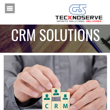
CRM SOLUTIONS