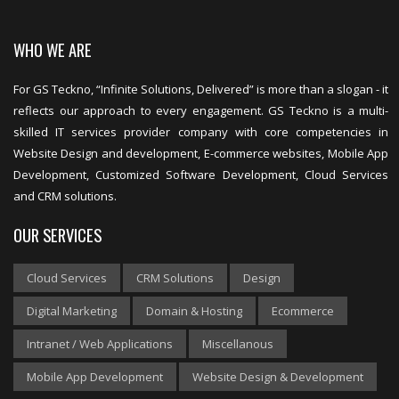
WHO WE ARE
For GS Teckno, “Infinite Solutions, Delivered” is more than a slogan - it
reflects our approach to every engagement. GS Teckno is a multi-
skilled IT services provider company with core competencies in
Website Design and development, E-commerce websites, Mobile App
Development, Customized Software Development, Cloud Services
and CRM solutions.
OUR SERVICES
Cloud Services
CRM Solutions
Design
Digital Marketing
Domain & Hosting
Ecommerce
Intranet / Web Applications
Miscellanous
Mobile App Development
Website Design & Development