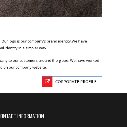
nd. Our logo is our company’s brand identity.We have
l identity in a simpler way.
mpany to our customers around the globe. We have worked
ted on our company website.
CORPORATE PROFILE
ONTACT INFORMATION