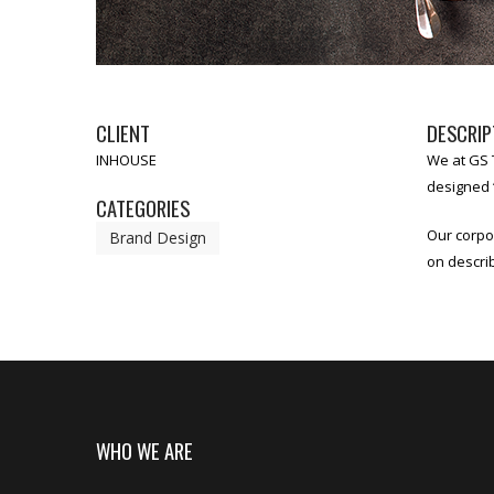
CLIENT
DESCRIP
INHOUSE
We at GS T
designed “
CATEGORIES
Our corpo
Brand Design
on descri
WHO WE ARE