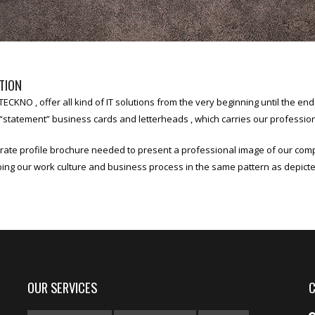
TION
ECKNO , offer all kind of IT solutions from the very beginning until the e
statement” business cards and letterheads , which carries our professiona
rate profile brochure needed to present a professional image of our co
bing our work culture and business process in the same pattern as depic
OUR SERVICES
C